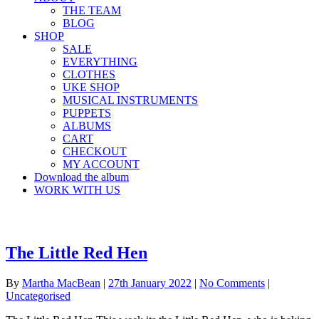
THE TEAM
BLOG
SHOP
SALE
EVERYTHING
CLOTHES
UKE SHOP
MUSICAL INSTRUMENTS
PUPPETS
ALBUMS
CART
CHECKOUT
MY ACCOUNT
Download the album
WORK WITH US
The Little Red Hen
By
Martha MacBean
|
27th January 2022
|
No Comments
|
Uncategorised