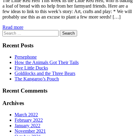
The Little Red Hen This week its the Little Red Hen, who is baking
a loaf of bread with no help from her farmyard friends. Here are a
few ideas to link to this week’s story: Art, crafts and play: * We will
probably use this as an excuse to plant a few more seeds! […]
Read more
Search
for:
Recent Posts
Persephone
How the Animals Got Their Tails
Five Little Ducks
Goldilocks and the Three Bears
The Kangaroo’s Pouch
Recent Comments
Archives
March 2022
February 2022
January 2022
November 2021