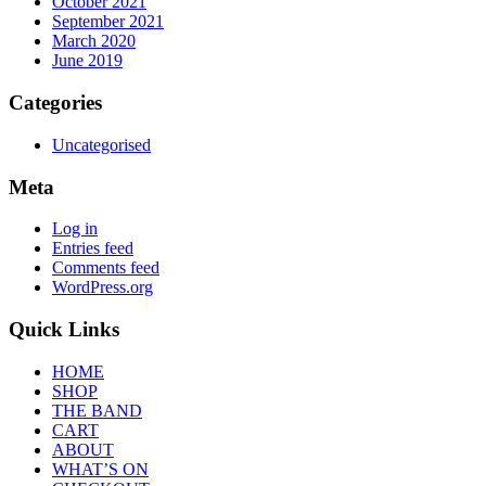
October 2021
September 2021
March 2020
June 2019
Categories
Uncategorised
Meta
Log in
Entries feed
Comments feed
WordPress.org
Quick Links
HOME
SHOP
THE BAND
CART
ABOUT
WHAT’S ON