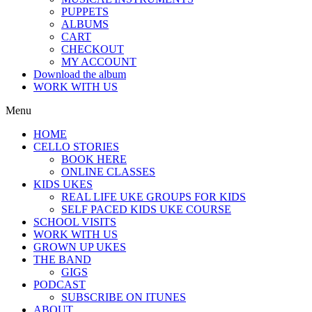
PUPPETS
ALBUMS
CART
CHECKOUT
MY ACCOUNT
Download the album
WORK WITH US
Menu
HOME
CELLO STORIES
BOOK HERE
ONLINE CLASSES
KIDS UKES
REAL LIFE UKE GROUPS FOR KIDS
SELF PACED KIDS UKE COURSE
SCHOOL VISITS
WORK WITH US
GROWN UP UKES
THE BAND
GIGS
PODCAST
SUBSCRIBE ON ITUNES
ABOUT