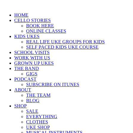
HOME
CELLO STORIES
BOOK HERE
ONLINE CLASSES
KIDS UKES
REAL LIFE UKE GROUPS FOR KIDS
SELF PACED KIDS UKE COURSE
SCHOOL VISITS
WORK WITH US
GROWN UP UKES
THE BAND
GIGS
PODCAST
SUBSCRIBE ON ITUNES
ABOUT
THE TEAM
BLOG
SHOP
SALE
EVERYTHING
CLOTHES
UKE SHOP
MUSICAL INSTRUMENTS