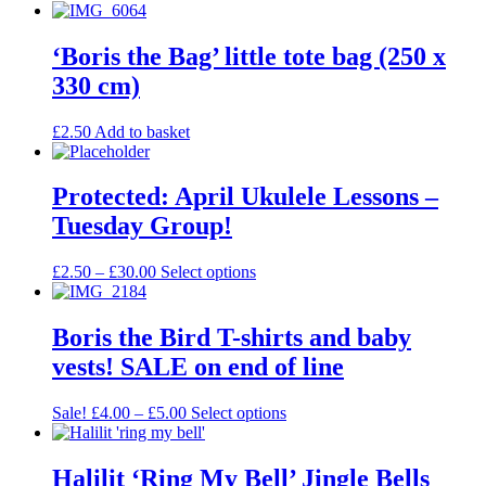
‘Boris the Bag’ little tote bag (250 x
330 cm)
£
2.50
Add to basket
Protected: April Ukulele Lessons –
Tuesday Group!
£
2.50
–
£
30.00
Select options
Boris the Bird T-shirts and baby
vests! SALE on end of line
Sale!
£
4.00
–
£
5.00
Select options
Halilit ‘Ring My Bell’ Jingle Bells