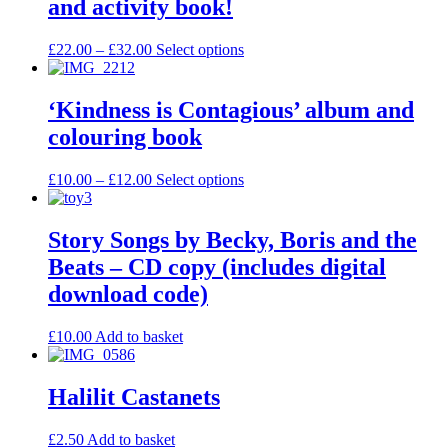
and activity book!
£
22.00
–
£
32.00
Select options
‘Kindness is Contagious’ album and
colouring book
£
10.00
–
£
12.00
Select options
Story Songs by Becky, Boris and the
Beats – CD copy (includes digital
download code)
£
10.00
Add to basket
Halilit Castanets
£
2.50
Add to basket