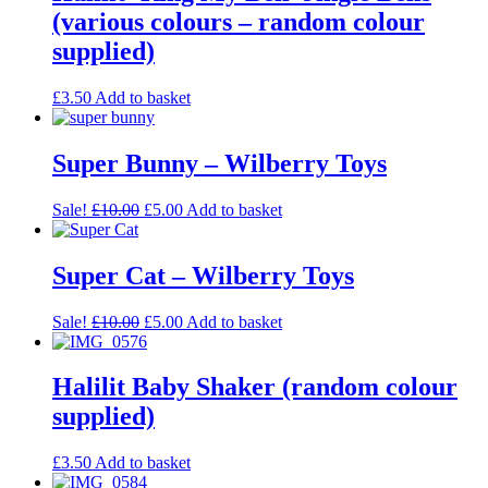
(various colours – random colour
supplied)
£
3.50
Add to basket
Super Bunny – Wilberry Toys
Sale!
£
10.00
£
5.00
Add to basket
Super Cat – Wilberry Toys
Sale!
£
10.00
£
5.00
Add to basket
Halilit Baby Shaker (random colour
supplied)
£
3.50
Add to basket