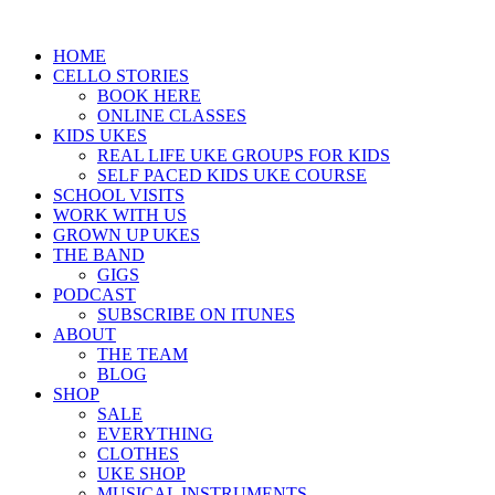
HOME
CELLO STORIES
BOOK HERE
ONLINE CLASSES
KIDS UKES
REAL LIFE UKE GROUPS FOR KIDS
SELF PACED KIDS UKE COURSE
SCHOOL VISITS
WORK WITH US
GROWN UP UKES
THE BAND
GIGS
PODCAST
SUBSCRIBE ON ITUNES
ABOUT
THE TEAM
BLOG
SHOP
SALE
EVERYTHING
CLOTHES
UKE SHOP
MUSICAL INSTRUMENTS