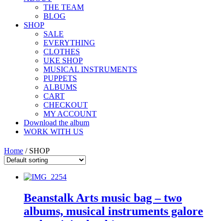
THE TEAM
BLOG
SHOP
SALE
EVERYTHING
CLOTHES
UKE SHOP
MUSICAL INSTRUMENTS
PUPPETS
ALBUMS
CART
CHECKOUT
MY ACCOUNT
Download the album
WORK WITH US
Home
/ SHOP
Beanstalk Arts music bag – two
albums, musical instruments galore