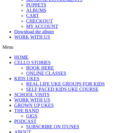
PUPPETS
ALBUMS
CART
CHECKOUT
MY ACCOUNT
Download the album
WORK WITH US
Menu
HOME
CELLO STORIES
BOOK HERE
ONLINE CLASSES
KIDS UKES
REAL LIFE UKE GROUPS FOR KIDS
SELF PACED KIDS UKE COURSE
SCHOOL VISITS
WORK WITH US
GROWN UP UKES
THE BAND
GIGS
PODCAST
SUBSCRIBE ON ITUNES
ABOUT