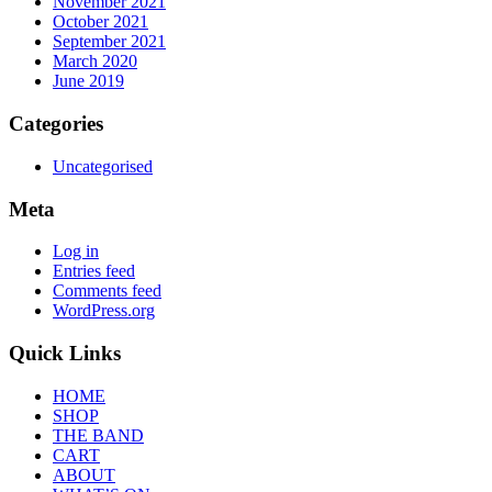
November 2021
October 2021
September 2021
March 2020
June 2019
Categories
Uncategorised
Meta
Log in
Entries feed
Comments feed
WordPress.org
Quick Links
HOME
SHOP
THE BAND
CART
ABOUT