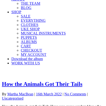
THE TEAM
BLOG
SHOP
SALE
EVERYTHING
CLOTHES
UKE SHOP
MUSICAL INSTRUMENTS
PUPPETS
ALBUMS
CART
CHECKOUT
MY ACCOUNT
Download the album
WORK WITH US
How the Animals Got Their Tails
By
Martha MacBean
|
16th March 2022
|
No Comments
|
Uncategorised