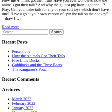
How the Animals got their Tails Have you ever wondered how the
animals got their tails? And why the guinea pig hasn’t got one…?
Play: Can you make tails for any of your soft toys which don’t have
one? Have a go at your own version of “pin the tail on the donkey”
– draw […]
Read more
Search
for:
Recent Posts
Persephone
How the Animals Got Their Tails
Five Little Ducks
Goldilocks and the Three Bears
The Kangaroo’s Pouch
Recent Comments
Archives
March 2022
February 2022
January 2022