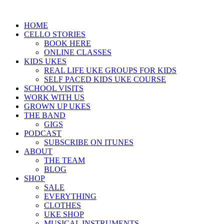
HOME
CELLO STORIES
BOOK HERE
ONLINE CLASSES
KIDS UKES
REAL LIFE UKE GROUPS FOR KIDS
SELF PACED KIDS UKE COURSE
SCHOOL VISITS
WORK WITH US
GROWN UP UKES
THE BAND
GIGS
PODCAST
SUBSCRIBE ON ITUNES
ABOUT
THE TEAM
BLOG
SHOP
SALE
EVERYTHING
CLOTHES
UKE SHOP
MUSICAL INSTRUMENTS