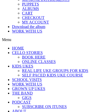
PUPPETS
ALBUMS
CART
CHECKOUT
MY ACCOUNT
Download the album
WORK WITH US
Menu
HOME
CELLO STORIES
BOOK HERE
ONLINE CLASSES
KIDS UKES
REAL LIFE UKE GROUPS FOR KIDS
SELF PACED KIDS UKE COURSE
SCHOOL VISITS
WORK WITH US
GROWN UP UKES
THE BAND
GIGS
PODCAST
SUBSCRIBE ON ITUNES
ABOUT