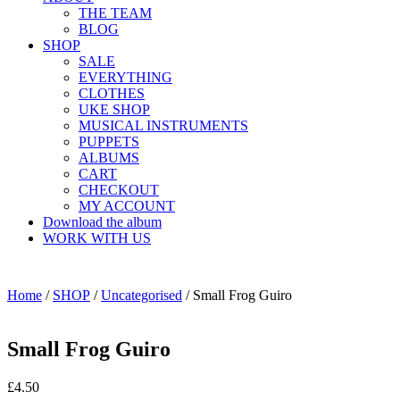
THE TEAM
BLOG
SHOP
SALE
EVERYTHING
CLOTHES
UKE SHOP
MUSICAL INSTRUMENTS
PUPPETS
ALBUMS
CART
CHECKOUT
MY ACCOUNT
Download the album
WORK WITH US
Home
/
SHOP
/
Uncategorised
/ Small Frog Guiro
Small Frog Guiro
£
4.50