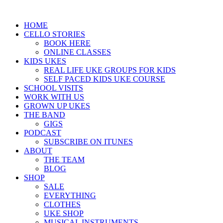
HOME
CELLO STORIES
BOOK HERE
ONLINE CLASSES
KIDS UKES
REAL LIFE UKE GROUPS FOR KIDS
SELF PACED KIDS UKE COURSE
SCHOOL VISITS
WORK WITH US
GROWN UP UKES
THE BAND
GIGS
PODCAST
SUBSCRIBE ON ITUNES
ABOUT
THE TEAM
BLOG
SHOP
SALE
EVERYTHING
CLOTHES
UKE SHOP
MUSICAL INSTRUMENTS