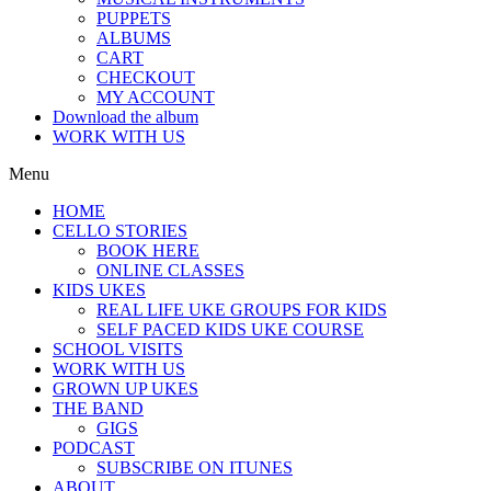
PUPPETS
ALBUMS
CART
CHECKOUT
MY ACCOUNT
Download the album
WORK WITH US
Menu
HOME
CELLO STORIES
BOOK HERE
ONLINE CLASSES
KIDS UKES
REAL LIFE UKE GROUPS FOR KIDS
SELF PACED KIDS UKE COURSE
SCHOOL VISITS
WORK WITH US
GROWN UP UKES
THE BAND
GIGS
PODCAST
SUBSCRIBE ON ITUNES
ABOUT