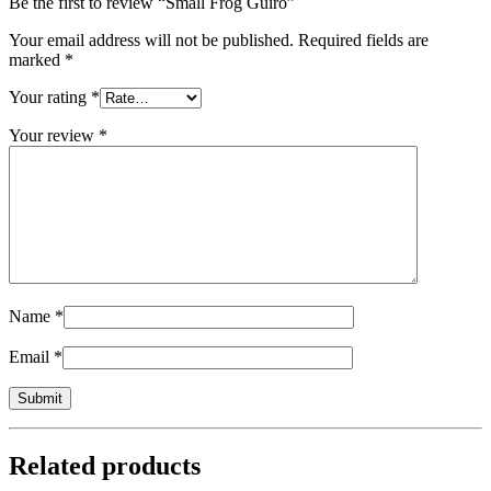
Be the first to review “Small Frog Guiro”
Your email address will not be published.
Required fields are
marked
*
Your rating
*
Your review
*
Name
*
Email
*
Related products