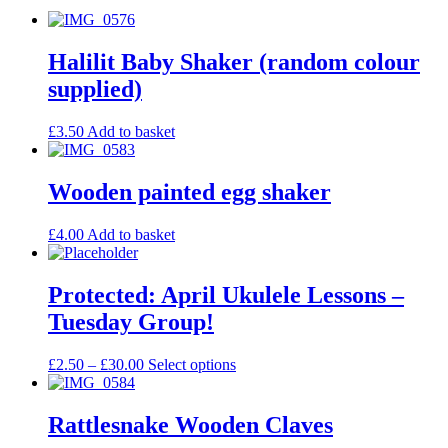
Halilit Baby Shaker (random colour
supplied)
£
3.50
Add to basket
Wooden painted egg shaker
£
4.00
Add to basket
Protected: April Ukulele Lessons –
Tuesday Group!
£
2.50
–
£
30.00
Select options
Rattlesnake Wooden Claves