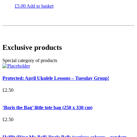
£
5.00
Add to basket
Exclusive products
Special category of products
Protected: April Ukulele Lessons – Tuesday Group!
£
2.50
‘Boris the Bag’ little tote bag (250 x 330 cm)
£
2.50