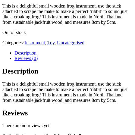
This is a delightful small wooden frog instrument, use the stick
attached to scrape the make to make a perfect ‘ribbit’ to sound just
like a croaking frog! This instrument is made in North Thailand
from sustainable jackfruit wood, and measures 8cm by 5cm.
Out of stock
Categories:
instrument
,
Toy
,
Uncategorised
Description
Reviews (0)
Description
This is a delightful small wooden frog instrument, use the stick
attached to scrape the make to make a perfect ‘ribbit’ to sound just
like a croaking frog! This instrument is made in North Thailand
from sustainable jackfruit wood, and measures 8cm by 5cm.
Reviews
There are no reviews yet.