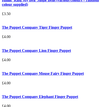
Halilit ‘Ring My Bell’ Jingle Bells (various colours – random
colour supplied)
£
3.50
The Puppet Company Tiger Finger Puppet
£
4.00
The Puppet Company Lion Finger Puppet
£
4.00
The Puppet Company Mouse Fairy Finger Puppet
£
4.00
The Puppet Company Elephant Finger Puppet
£
4.00