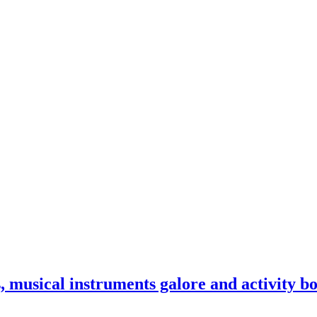
 musical instruments galore and activity b