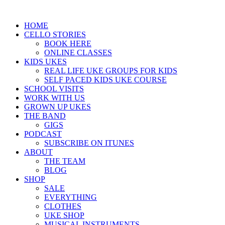
HOME
CELLO STORIES
BOOK HERE
ONLINE CLASSES
KIDS UKES
REAL LIFE UKE GROUPS FOR KIDS
SELF PACED KIDS UKE COURSE
SCHOOL VISITS
WORK WITH US
GROWN UP UKES
THE BAND
GIGS
PODCAST
SUBSCRIBE ON ITUNES
ABOUT
THE TEAM
BLOG
SHOP
SALE
EVERYTHING
CLOTHES
UKE SHOP
MUSICAL INSTRUMENTS