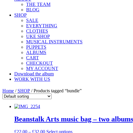
THE TEAM
BLOG
SHOP
SALE
EVERYTHING
CLOTHES
UKE SHOP
MUSICAL INSTRUMENTS
PUPPETS
ALBUMS
CART
CHECKOUT
MY ACCOUNT
Download the album
WORK WITH US
Home
/
SHOP
/ Products tagged “bundle”
Beanstalk Arts music bag – two albums,
£
22.00
–
£
32.00
Select options