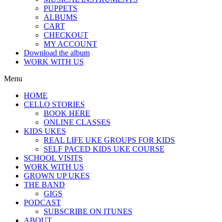
PUPPETS
ALBUMS
CART
CHECKOUT
MY ACCOUNT
Download the album
WORK WITH US
Menu
HOME
CELLO STORIES
BOOK HERE
ONLINE CLASSES
KIDS UKES
REAL LIFE UKE GROUPS FOR KIDS
SELF PACED KIDS UKE COURSE
SCHOOL VISITS
WORK WITH US
GROWN UP UKES
THE BAND
GIGS
PODCAST
SUBSCRIBE ON ITUNES
ABOUT